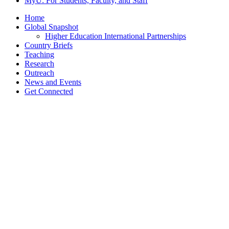
MyU
: For Students, Faculty, and Staff
Home
Global Snapshot
Higher Education International Partnerships
Country Briefs
Teaching
Research
Outreach
News and Events
Get Connected