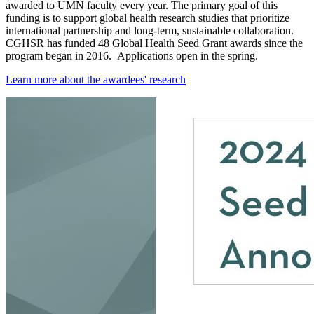
awarded to UMN faculty every year. The primary goal of this
funding is to support global health research studies that prioritize
international partnership and long-term, sustainable collaboration.
CGHSR has funded 48 Global Health Seed Grant awards since the
program began in 2016. Applications open in the spring.
Learn more about the awardees' research