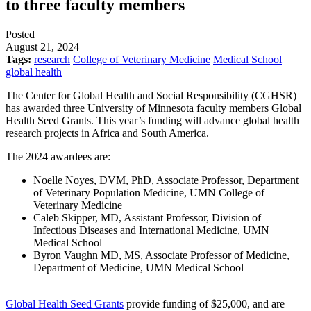
to three faculty members
Posted
August 21, 2024
Tags:
research
College of Veterinary Medicine
Medical School
global health
The Center for Global Health and Social Responsibility (CGHSR)
has awarded three University of Minnesota faculty members Global
Health Seed Grants. This year’s funding will advance global health
research projects in Africa and South America.
The 2024 awardees are:
Noelle Noyes, DVM, PhD, Associate Professor, Department
of Veterinary Population Medicine, UMN College of
Veterinary Medicine
Caleb Skipper, MD, Assistant Professor, Division of
Infectious Diseases and International Medicine, UMN
Medical School
Byron Vaughn MD, MS, Associate Professor of Medicine,
Department of Medicine, UMN Medical School
Global Health Seed Grants
provide funding of $25,000, and are