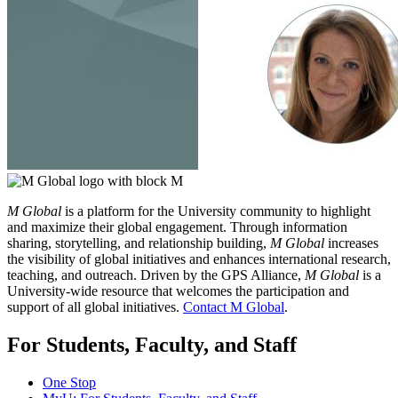
M Global
is a platform for the University community to highlight
and maximize their global engagement. Through information
sharing, storytelling, and relationship building,
M Global
increases
the visibility of global initiatives and enhances international research,
teaching, and outreach. Driven by the GPS Alliance,
M Global
is a
University-wide resource that welcomes the participation and
support of all global initiatives.
Contact M Global
.
For Students, Faculty, and Staff
One Stop