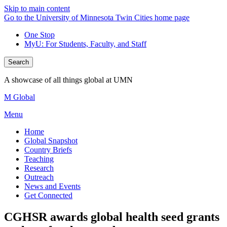
Skip to main content
Go to the University of Minnesota Twin Cities home page
One Stop
MyU
: For Students, Faculty, and Staff
Search
A showcase of all things global at UMN
M Global
Menu
Home
Global Snapshot
Country Briefs
Teaching
Research
Outreach
News and Events
Get Connected
CGHSR awards global health seed grants