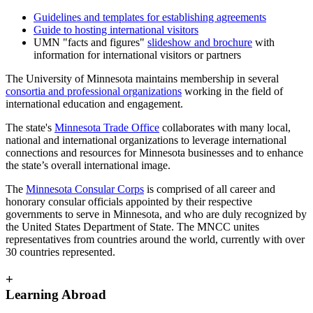
Guidelines and templates for establishing agreements
Guide to hosting international visitors
UMN "facts and figures"
slideshow and brochure
with
information for international visitors or partners
The University of Minnesota maintains membership in several
consortia and professional organizations
working in the field of
international education and engagement.
The state's
Minnesota Trade Office
collaborates with many local,
national and international organizations to leverage international
connections and resources for Minnesota businesses and to enhance
the state’s overall international image.
The
Minnesota Consular Corps
is comprised of all career and
honorary consular officials appointed by their respective
governments to serve in Minnesota, and who are duly recognized by
the United States Department of State. The MNCC unites
representatives from countries around the world, currently with over
30 countries represented.
+
Learning Abroad