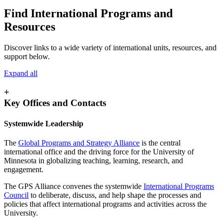
Find International Programs and
Resources
Discover links to a wide variety of international units, resources, and
support below.
Expand all
+
Key Offices and Contacts
Systemwide Leadership
The
Global Programs and Strategy Alliance
is the central
international office and the driving force for the University of
Minnesota in globalizing teaching, learning, research, and
engagement.
The GPS Alliance convenes the systemwide
International Programs
Council
to deliberate, discuss, and help shape the processes and
policies that affect international programs and activities across the
University.