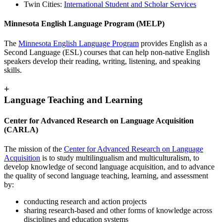
Twin Cities:
International Student and Scholar Services
Minnesota English Language Program (MELP)
The
Minnesota English Language Program
provides English as a
Second Language (ESL) courses that can help non-native English
speakers develop their reading, writing, listening, and speaking
skills.
+
Language Teaching and Learning
Center for Advanced Research on Language Acquisition
(CARLA)
The mission of the
Center for Advanced Research on Language
Acquisition
is to study multilingualism and multiculturalism, to
develop knowledge of second language acquisition, and to advance
the quality of second language teaching, learning, and assessment
by:
conducting research and action projects
sharing research-based and other forms of knowledge across
disciplines and education systems