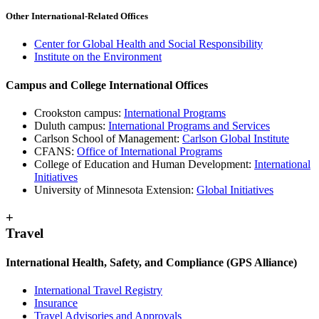
Other International-Related Offices
Center for Global Health and Social Responsibility
Institute on the Environment
Campus and College International Offices
Crookston campus:
International Programs
Duluth campus:
International Programs and Services
Carlson School of Management:
Carlson Global Institute
CFANS:
Office of International Programs
College of Education and Human Development:
International
Initiatives
University of Minnesota Extension:
Global Initiatives
+
Travel
International Health, Safety, and Compliance (GPS Alliance)
International Travel Registry
Insurance
Travel Advisories and Approvals