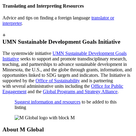
Translating and Interpreting Resources
Advice and tips on finding a foreign language
translator or
interpreter
.
+
UMN Sustainable Development Goals Initiative
The systemwide initiative
UMN Sustainable Development Goals
Initiative
seeks to support and promote transdisciplinary research,
teaching, and partnerships to advance sustainable development in
Minnesota, the U.S., and the globe through grants, information, and
opportunities linked to SDG targets and indicators. The Initiative is
supported by the
Office of Sustainability
and is partnering
with several administrative units including the
Office for Public
Engagement
and the
Global Programs and Strategy Alliance
.
Suggest information and resources
to be added to this
listing
About M Global