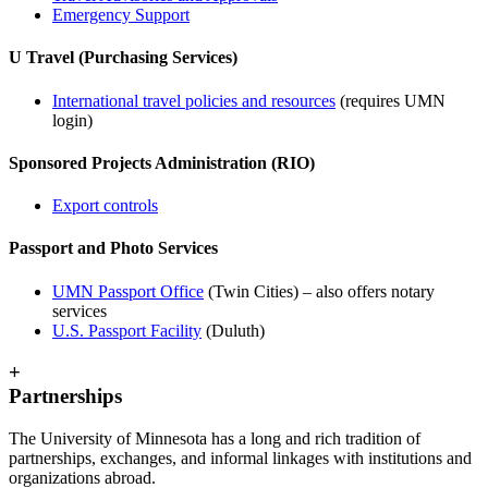
Emergency Support
U Travel (Purchasing Services)
International travel policies and resources
(requires UMN
login)
Sponsored Projects Administration (RIO)
Export controls
Passport and Photo Services
UMN Passport Office
(Twin Cities) – also offers notary
services
U.S. Passport Facility
(Duluth)
+
Partnerships
The University of Minnesota has a long and rich tradition of
partnerships, exchanges, and informal linkages with institutions and
organizations abroad.