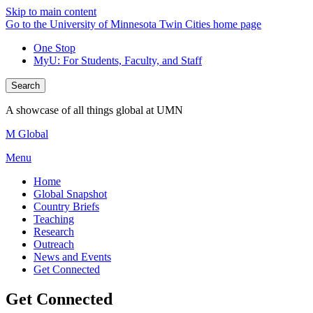
Skip to main content
Go to the University of Minnesota Twin Cities home page
One Stop
MyU
: For Students, Faculty, and Staff
Search
A showcase of all things global at UMN
M Global
Menu
Home
Global Snapshot
Country Briefs
Teaching
Research
Outreach
News and Events
Get Connected
Get Connected