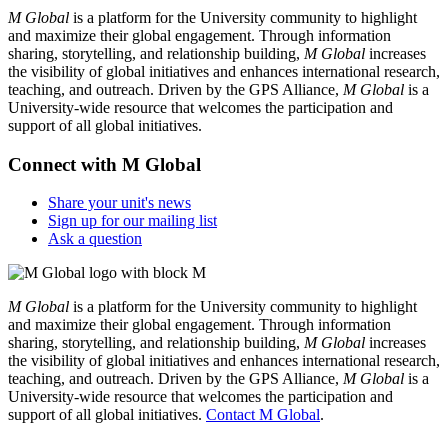
M Global
is a platform for the University community to highlight
and maximize their global engagement. Through information
sharing, storytelling, and relationship building,
M Global
increases
the visibility of global initiatives and enhances international research,
teaching, and outreach. Driven by the GPS Alliance,
M Global
is a
University-wide resource that welcomes the participation and
support of all global initiatives.
Connect with M Global
Share your unit's news
Sign up for our mailing list
Ask a question
M Global
is a platform for the University community to highlight
and maximize their global engagement. Through information
sharing, storytelling, and relationship building,
M Global
increases
the visibility of global initiatives and enhances international research,
teaching, and outreach. Driven by the GPS Alliance,
M Global
is a
University-wide resource that welcomes the participation and
support of all global initiatives.
Contact M Global
.