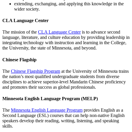
extending, exchanging, and applying this knowledge in the
wider society.
CLA Language Center
The mission of the
CLA Language Center
is to advance second
language, literature, and culture education by providing leadership in
integrating technology with instruction and learning in the College,
the University, the state of Minnesota, and beyond.
Chinese Flagship
The
Chinese Flagship Program
at the University of Minnesota trains
the nation’s most qualified undergraduate students from diverse
disciplines to achieve superior-level Mandarin Chinese proficiency
and promotes their success as global professionals.
Minnesota English Language Program (MELP)
The
Minnesota English Language Program
provides English as a
Second Language (ESL) courses that can help non-native English
speakers develop their reading, writing, listening, and speaking
skills.