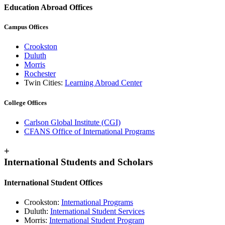
Education Abroad Offices
Campus Offices
Crookston
Duluth
Morris
Rochester
Twin Cities:
Learning Abroad Center
College Offices
Carlson Global Institute (CGI)
CFANS Office of International Programs
+
International Students and Scholars
International Student Offices
Crookston:
International Programs
Duluth:
International Student Services
Morris:
International Student Program