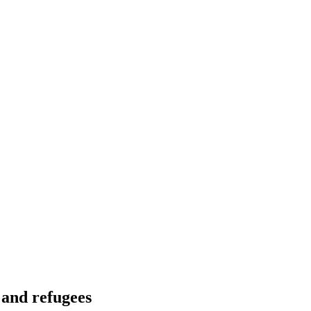
 and refugees