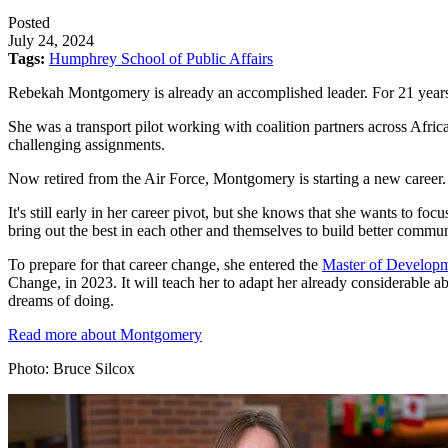
Posted
July 24, 2024
Tags:
Humphrey School of Public Affairs
Rebekah Montgomery is already an accomplished leader. For 21 years, 
She was a transport pilot working with coalition partners across Afric
challenging assignments.
Now retired from the Air Force, Montgomery is starting a new career.
It's still early in her career pivot, but she knows that she wants t
bring out the best in each other and themselves to build better communi
To prepare for that career change, she entered the
Master of Developm
Change, in 2023. It will teach her to adapt her already considerable ab
dreams of doing.
Read more about Montgomery
Photo: Bruce Silcox