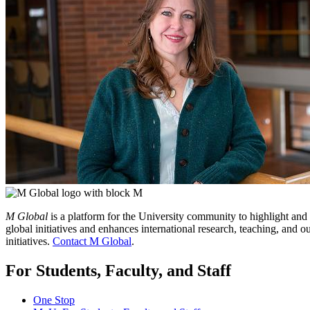
M Global
is a platform for the University community to highlight and
global initiatives and enhances international research, teaching, and
initiatives.
Contact M Global
.
For Students, Faculty, and Staff
One Stop