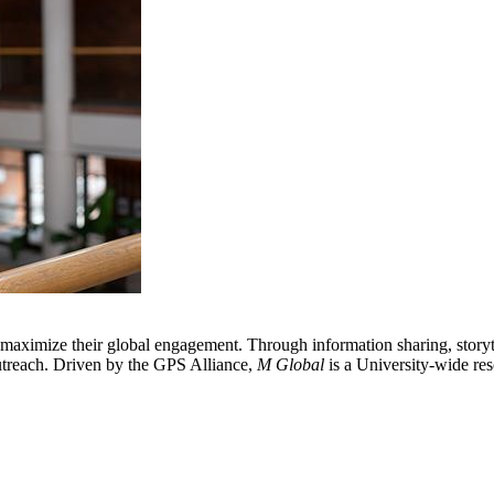
 maximize their global engagement. Through information sharing, storyte
 outreach. Driven by the GPS Alliance,
M Global
is a University-wide res