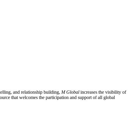
lling, and relationship building,
M Global
increases the visibility of
ource that welcomes the participation and support of all global