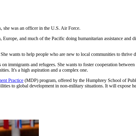
she was an officer in the U.S. Air Force.
a, Europe, and much of the Pacific doing humanitarian assistance and di
 She wants to help people who are new to local communities to thrive d
o focus on immigrants and refugees. She wants to foster cooperation be
ties. It's a high aspiration and a complex one.
ent Practice
(MDP) program, offered by the Humphrey School of Public 
ilities to global development in non-military situations. It will expose