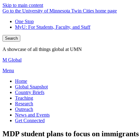
Skip to main content
Go to the University of Minnesota Twin Cities home page
One Stop
MyU
: For Students, Faculty, and Staff
Search
A showcase of all things global at UMN
M Global
Menu
Home
Global Snapshot
Country Briefs
Teaching
Research
Outreach
News and Events
Get Connected
MDP student plans to focus on immigrants