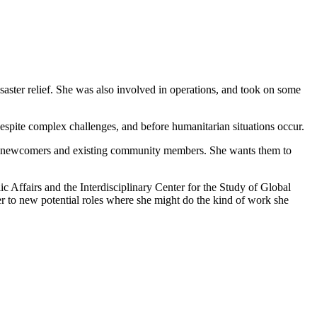
saster relief. She was also involved in operations, and took on some
espite complex challenges, and before humanitarian situations occur.
tween newcomers and existing community members. She wants them to
Affairs and the Interdisciplinary Center for the Study of Global
 her to new potential roles where she might do the kind of work she