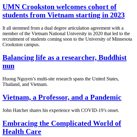
UMN Crookston welcomes cohort of
students from Vietnam starting in 2023
It all stemmed from a dual degree articulation agreement with a
member of the Vietnam National University in 2020 that led to the
recruitment of students coming soon to the University of Minnesota
Crookston campus.
Balancing life as a researcher, Buddhist
nun
Huong Nguyen’s multi-site research spans the United States,
Thailand, and Vietnam.
Vietnam, a Professor, and a Pandemic
John Hatcher shares his experience with COVID-19’s onset.
Embracing the Complicated World of
Health Care