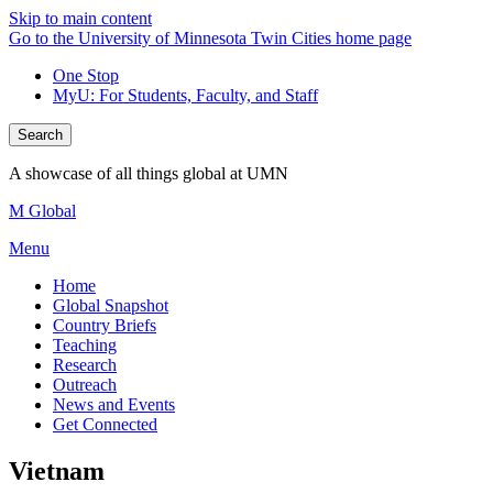
Skip to main content
Go to the University of Minnesota Twin Cities home page
One Stop
MyU
: For Students, Faculty, and Staff
Search
A showcase of all things global at UMN
M Global
Menu
Home
Global Snapshot
Country Briefs
Teaching
Research
Outreach
News and Events
Get Connected
Vietnam