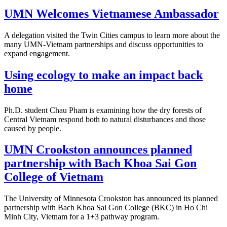
UMN Welcomes Vietnamese Ambassador
A delegation visited the Twin Cities campus to learn more about the
many UMN-Vietnam partnerships and discuss opportunities to
expand engagement.
Using ecology to make an impact back
home
Ph.D. student Chau Pham is examining how the dry forests of
Central Vietnam respond both to natural disturbances and those
caused by people.
UMN Crookston announces planned
partnership with Bach Khoa Sai Gon
College of Vietnam
The University of Minnesota Crookston has announced its planned
partnership with Bach Khoa Sai Gon College (BKC) in Ho Chi
Minh City, Vietnam for a 1+3 pathway program.