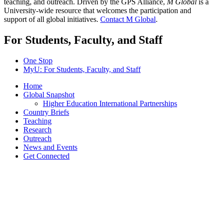
teaching, and outreach. Driven by the GPS Alliance,
M Global
is a
University-wide resource that welcomes the participation and
support of all global initiatives.
Contact M Global
.
For Students, Faculty, and Staff
One Stop
MyU
: For Students, Faculty, and Staff
Home
Global Snapshot
Higher Education International Partnerships
Country Briefs
Teaching
Research
Outreach
News and Events
Get Connected