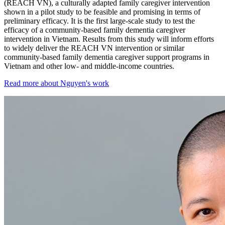
(REACH VN), a culturally adapted family caregiver intervention
shown in a pilot study to be feasible and promising in terms of
preliminary efficacy. It is the first large-scale study to test the
efficacy of a community-based family dementia caregiver
intervention in Vietnam. Results from this study will inform efforts
to widely deliver the REACH VN intervention or similar
community-based family dementia caregiver support programs in
Vietnam and other low- and middle-income countries.
Read more about Nguyen's work