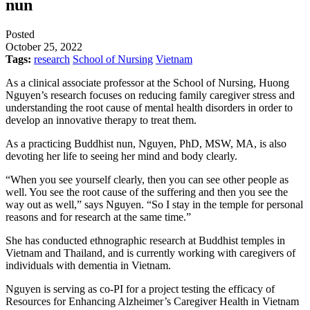
nun
Posted
October 25, 2022
Tags:
research
School of Nursing
Vietnam
As a clinical associate professor at the School of Nursing, Huong
Nguyen’s research focuses on reducing family caregiver stress and
understanding the root cause of mental health disorders in order to
develop an innovative therapy to treat them.
As a practicing Buddhist nun, Nguyen, PhD, MSW, MA, is also
devoting her life to seeing her mind and body clearly.
“When you see yourself clearly, then you can see other people as
well. You see the root cause of the suffering and then you see the
way out as well,” says Nguyen. “So I stay in the temple for personal
reasons and for research at the same time.”
She has conducted ethnographic research at Buddhist temples in
Vietnam and Thailand, and is currently working with caregivers of
individuals with dementia in Vietnam.
Nguyen is serving as co-PI for a project testing the efficacy of
Resources for Enhancing Alzheimer’s Caregiver Health in Vietnam