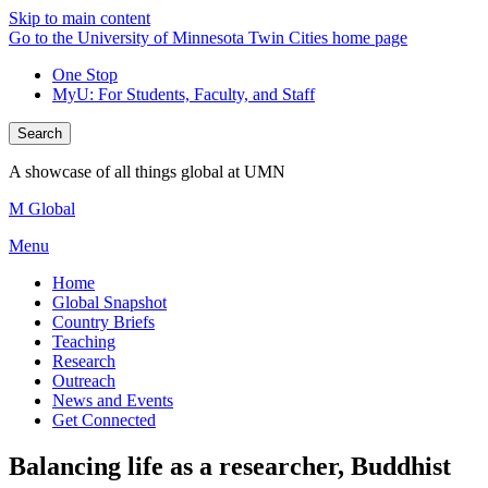
Skip to main content
Go to the University of Minnesota Twin Cities home page
One Stop
MyU
: For Students, Faculty, and Staff
Search
A showcase of all things global at UMN
M Global
Menu
Home
Global Snapshot
Country Briefs
Teaching
Research
Outreach
News and Events
Get Connected
Balancing life as a researcher, Buddhist