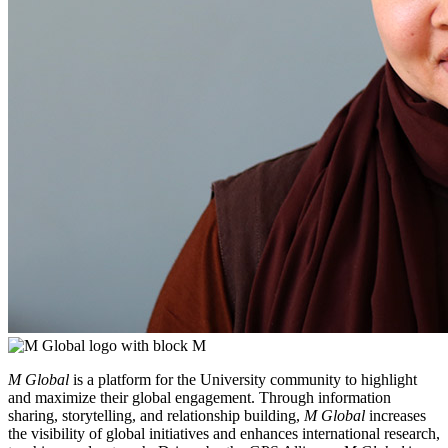
M Global
is a platform for the University community to highlight
and maximize their global engagement. Through information
sharing, storytelling, and relationship building,
M Global
increases
the visibility of global initiatives and enhances international research,