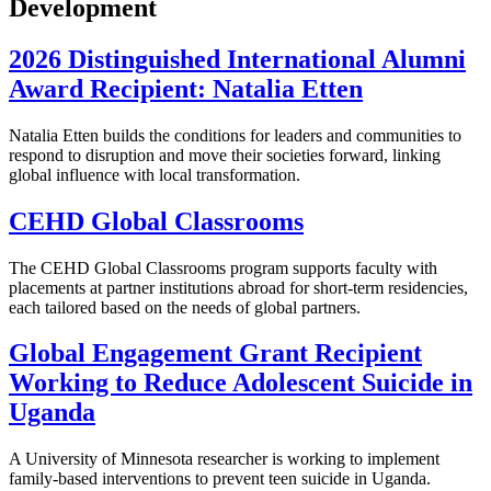
Development
2026 Distinguished International Alumni
Award Recipient: Natalia Etten
Natalia Etten builds the conditions for leaders and communities to
respond to disruption and move their societies forward, linking
global influence with local transformation.
CEHD Global Classrooms
The CEHD Global Classrooms program supports faculty with
placements at partner institutions abroad for short-term residencies,
each tailored based on the needs of global partners.
Global Engagement Grant Recipient
Working to Reduce Adolescent Suicide in
Uganda
A University of Minnesota researcher is working to implement
family-based interventions to prevent teen suicide in Uganda.