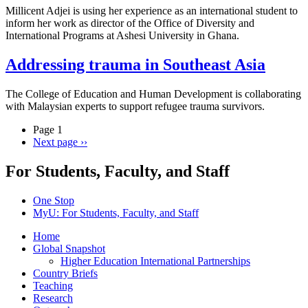
Millicent Adjei is using her experience as an international student to
inform her work as director of the Office of Diversity and
International Programs at Ashesi University in Ghana.
Addressing trauma in Southeast Asia
The College of Education and Human Development is collaborating
with Malaysian experts to support refugee trauma survivors.
Page 1
Next page
››
For Students, Faculty, and Staff
One Stop
MyU
: For Students, Faculty, and Staff
Home
Global Snapshot
Higher Education International Partnerships
Country Briefs
Teaching
Research