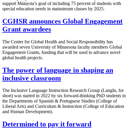
support Malaysia’s goal of including 75 percent of students with
special education needs in mainstream classes by 2025.
CGHSR announces Global Engagement
Grant awardees
The Center for Global Health and Social Responsibility has
awarded seven University of Minnesota faculty members Global
Engagement Grants, funding that will be used to advance novel
global health projects.
The power of language in shaping an
inclusive classroom
The Inclusive Language Instruction Research Group (LangIn, for
short) was started in 2022 by six forward-thinking PhD students in
the Departments of Spanish & Portuguese Studies (College of
Liberal Arts) and Curriculum & Instruction (College of Education
and Human Development).
Determined to pay it forward