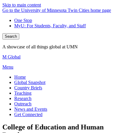
Skip to main content
Go to the University of Minnesota Twin Cities home page
One Stop
MyU
: For Students, Faculty, and Staff
Search
A showcase of all things global at UMN
M Global
Menu
Home
Global Snapshot
Country Briefs
Teaching
Research
Outreach
News and Events
Get Connected
College of Education and Human