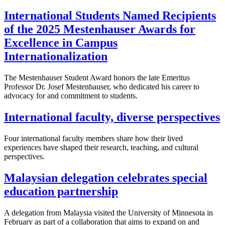
International Students Named Recipients
of the 2025 Mestenhauser Awards for
Excellence in Campus
Internationalization
The Mestenhauser Student Award honors the late Emeritus
Professor Dr. Josef Mestenhauser, who dedicated his career to
advocacy for and commitment to students.
International faculty, diverse perspectives
Four international faculty members share how their lived
experiences have shaped their research, teaching, and cultural
perspectives.
Malaysian delegation celebrates special
education partnership
A delegation from Malaysia visited the University of Minnesota in
February as part of a collaboration that aims to expand on and