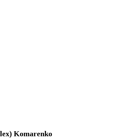
Alex) Komarenko