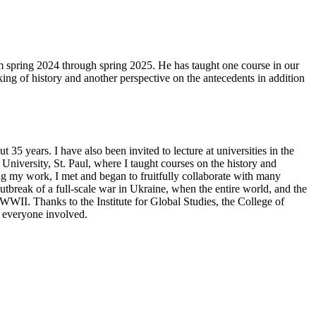
m spring 2024 through spring 2025. He has taught one course in our
ing of history and another perspective on the antecedents in addition
35 years. I have also been invited to lecture at universities in the
iversity, St. Paul, where I taught courses on the history and
ng my work, I met and began to fruitfully collaborate with many
tbreak of a full-scale war in Ukraine, when the entire world, and the
e WWII. Thanks to the Institute for Global Studies, the College of
o everyone involved.