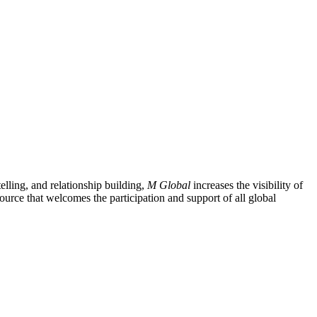
lling, and relationship building,
M Global
increases the visibility of
ource that welcomes the participation and support of all global