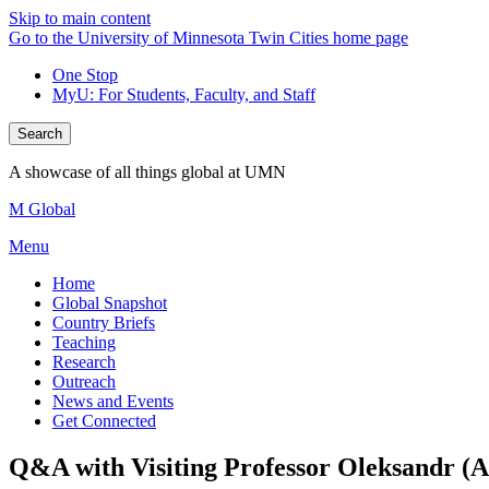
Skip to main content
Go to the University of Minnesota Twin Cities home page
One Stop
MyU
: For Students, Faculty, and Staff
Search
A showcase of all things global at UMN
M Global
Menu
Home
Global Snapshot
Country Briefs
Teaching
Research
Outreach
News and Events
Get Connected
Q&A with Visiting Professor Oleksandr (