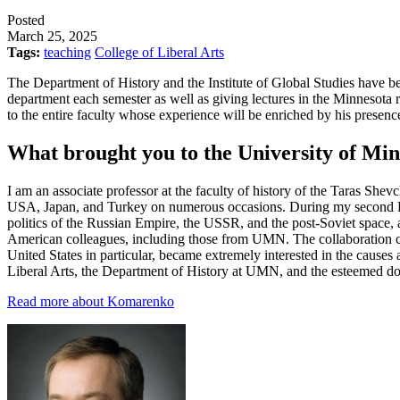
Posted
March 25, 2025
Tags:
teaching
College of Liberal Arts
The Department of History and the Institute of Global Studies have b
department each semester as well as giving lectures in the Minnesota r
to the entire faculty whose experience will be enriched by his presen
What brought you to the University of Mi
I am an associate professor at the faculty of history of the Taras Shev
USA, Japan, and Turkey on numerous occasions. During my second Fulbr
politics of the Russian Empire, the USSR, and the post-Soviet space, 
American colleagues, including those from UMN. The collaboration con
United States in particular, became extremely interested in the causes 
Liberal Arts, the Department of History at UMN, and the esteemed dono
Read more about Komarenko