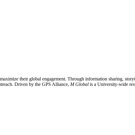
 maximize their global engagement. Through information sharing, storyte
 outreach. Driven by the GPS Alliance,
M Global
is a University-wide res