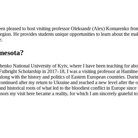
een pleased to host visiting professor Oleksandr (Alex) Komarenko fro
egion. He provides students unique opportunities to learn about the mak
ce.
nnesota?
chenko National University of Kyiv, where I have been teaching for about 
ight Scholarship in 2017–18, I was a visiting professor at Hamline Un
along with the history and politics of Eastern European countries. Duri
tinued after my return to Ukraine and reached a new level after the ou
and historical roots of what led to the bloodiest conflict in Europe sinc
rs my visit here became a reality, for which I am sincerely grateful t