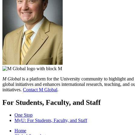
M Global
is a platform for the University community to highlight and
global initiatives and enhances international research, teaching, and
initiatives.
Contact M Global
.
For Students, Faculty, and Staff
One Stop
MyU
: For Students, Faculty, and Staff
Home