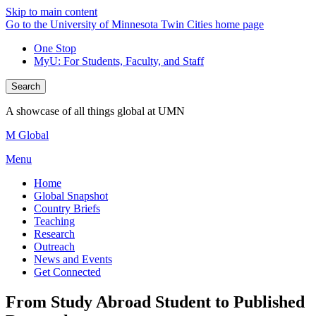
Skip to main content
Go to the University of Minnesota Twin Cities home page
One Stop
MyU
: For Students, Faculty, and Staff
Search
A showcase of all things global at UMN
M Global
Menu
Home
Global Snapshot
Country Briefs
Teaching
Research
Outreach
News and Events
Get Connected
From Study Abroad Student to Published