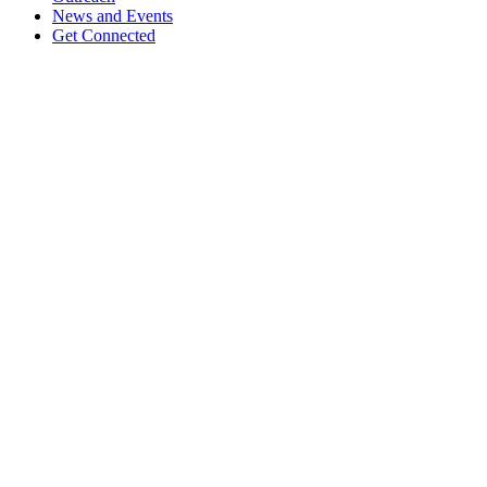
News and Events
Get Connected