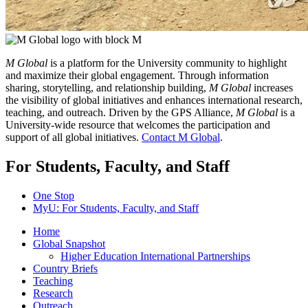
M Global
is a platform for the University community to highlight
and maximize their global engagement. Through information
sharing, storytelling, and relationship building,
M Global
increases
the visibility of global initiatives and enhances international research,
teaching, and outreach. Driven by the GPS Alliance,
M Global
is a
University-wide resource that welcomes the participation and
support of all global initiatives.
Contact M Global
.
For Students, Faculty, and Staff
One Stop
MyU
: For Students, Faculty, and Staff
Home
Global Snapshot
Higher Education International Partnerships
Country Briefs
Teaching
Research
Outreach