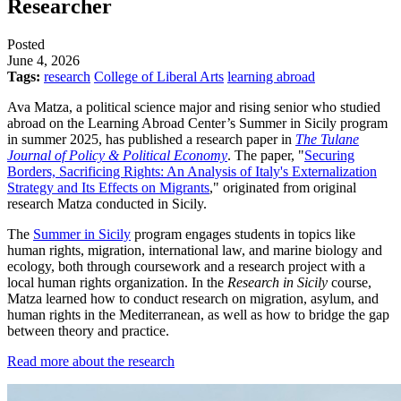
Researcher
Posted
June 4, 2026
Tags:
research
College of Liberal Arts
learning abroad
Ava Matza, a political science major and rising senior who studied
abroad on the Learning Abroad Center’s Summer in Sicily program
in summer 2025, has published a research paper in
The Tulane
Journal of Policy & Political Economy
. The paper, "
Securing
Borders, Sacrificing Rights: An Analysis of Italy's Externalization
Strategy and Its Effects on Migrants
," originated from original
research Matza conducted in Sicily.
The
Summer in Sicily
program engages students in topics like
human rights, migration, international law, and marine biology and
ecology, both through coursework and a research project with a
local human rights organization. In the
Research in Sicily
course,
Matza learned how to conduct research on migration, asylum, and
human rights in the Mediterranean, as well as how to bridge the gap
between theory and practice.
Read more about the research