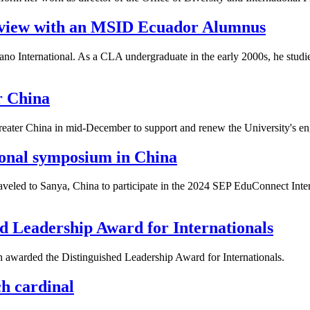
rview with an MSID Ecuador Alumnus
ano International. As a CLA undergraduate in the early 2000s, he stud
r China
eater China in mid-December to support and renew the University's en
tional symposium in China
aveled to Sanya, China to participate in the 2024 SEP EduConnect Inte
d Leadership Award for Internationals
n awarded the
Distinguished Leadership Award for Internationals.
h cardinal