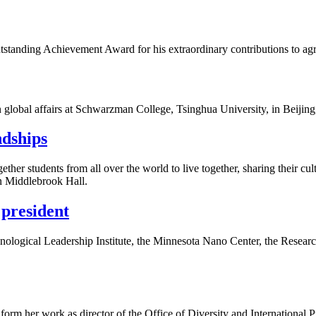
anding Achievement Award for his extraordinary contributions to agric
 global affairs at Schwarzman College, Tsinghua University, in Beijing
ndships
her students from all over the world to live together, sharing their cul
in Middlebrook Hall.
president
ological Leadership Institute, the Minnesota Nano Center, the Research
 inform her work as director of the Office of Diversity and International