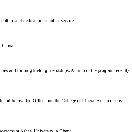
ulture and dedication to public service.
, China.
tures and forming lifelong friendships. Alumni of the program recently
 and Innovation Office, and the College of Liberal Arts to discuss
 Programs at Ashesi University in Ghana.