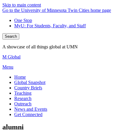
Skip to main content
Go to the University of Minnesota Twin Cities home page
One Stop
MyU
: For Students, Faculty, and Staff
Search
A showcase of all things global at UMN
M Global
Menu
Home
Global Snapshot
Country Briefs
Teaching
Research
Outreach
News and Events
Get Connected
alumni