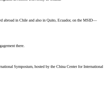
ied abroad in Chile and also in Quito, Ecuador, on the MSID—
gagement there.
rnational Symposium, hosted by the China Center for International