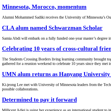
Minnesota, Morocco, momentum
Alumni Mohammed Sadiki receives the University of Minnesota’s Outst
CLA alum named Schwarzman Scholar
Samia Abdi will embark on a fully funded one-year master’s degree in
Celebrating 10 years of cross-cultural frie
The Students Crossing Borders living learning community brought toget
gathered for a reunion weekend to celebrate 10 years since they met 
UMN alum returns as Hanyang University 
Ki-jeong Lee
met with University of Minnesota leaders from the Techn
possible collaborations.
Determined to pay it forward
Millicent Adjei is using her experience as an international student to