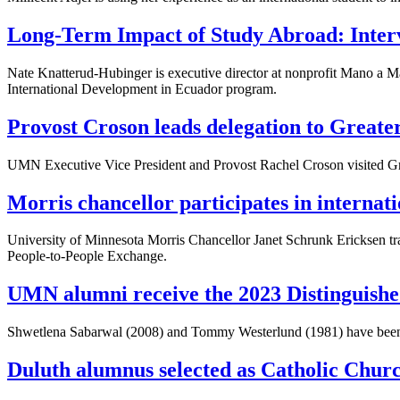
Long-Term Impact of Study Abroad: Inte
Nate Knatterud-Hubinger is executive director at nonprofit Mano a M
International Development in Ecuador program.
Provost Croson leads delegation to Greate
UMN Executive Vice President and Provost Rachel Croson visited Gr
Morris chancellor participates in interna
University of Minnesota Morris Chancellor Janet Schrunk Ericksen tr
People-to-People Exchange.
UMN alumni receive the 2023 Distinguishe
Shwetlena Sabarwal (2008) and Tommy Westerlund (1981) have bee
Duluth alumnus selected as Catholic Churc